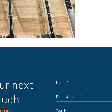
Name
ur next
*
Email
ouch
*
Message
NUMBER