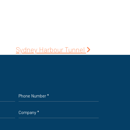
Sydney Harbour Tunnel
Phone
*
Company
*