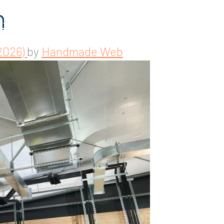
n
2026)
by
Handmade Web