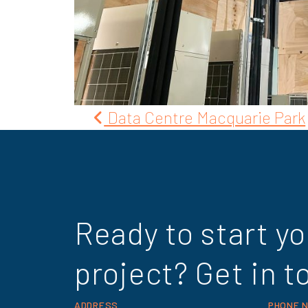
Post
Data Centre Macquarie Park
navigation
Ready to start yo
project? Get in t
ADDRESS
PHONE 