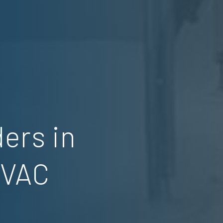
ers in
HVAC