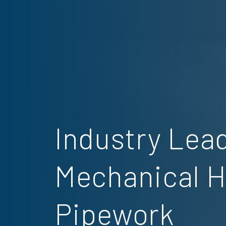
Industry Lead
Mechanical 
Pipework