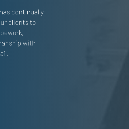
 has continually
ur clients to
pipework,
manship with
ail.