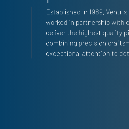
Established in 1989, Ventrix
worked in partnership with o
deliver the highest quality 
combining precision crafts
exceptional attention to det