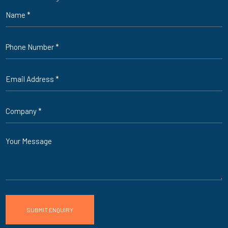
Name
*
Phone
*
Email
*
Company
*
Message