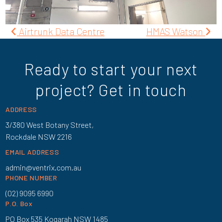
Post
Airtrunk Data Centre
HMAS Watson
navigation
Ready to start your next
project? Get in touch
ADDRESS
3/380 West Botany Street,
Rockdale NSW 2216
EMAIL ADDRESS
admin@ventrix.com.au
PHONE NUMBER
(02) 9095 6990
P.O. Box
PO Box 535 Kogarah NSW 1485