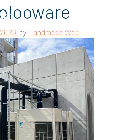
olooware
 2026)
by
Handmade Web