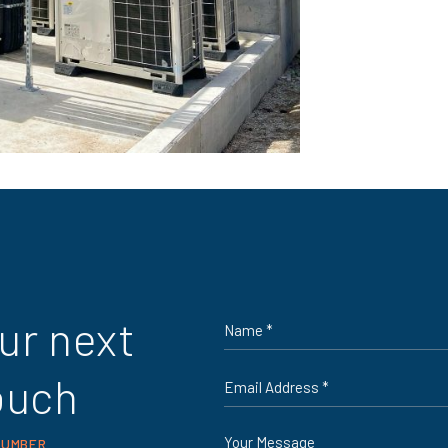
Name
ur next
*
Email
ouch
*
Message
NUMBER