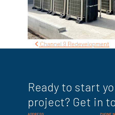
Post
Channel 9 Redevelopment
navigation
Ready to start yo
project? Get in t
ADDRESS
PHONE 