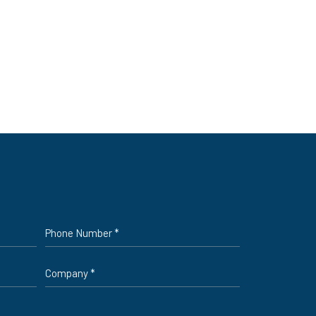
Phone
*
Company
*